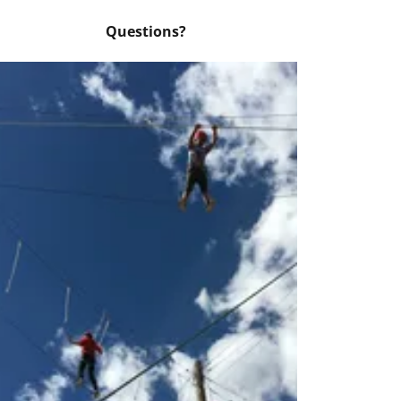
Questions?