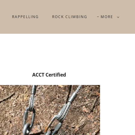
RAPPELLING
ROCK CLIMBING
MORE
ACCT Certified