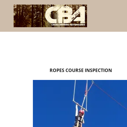
ROPES COURSE INSPECTION