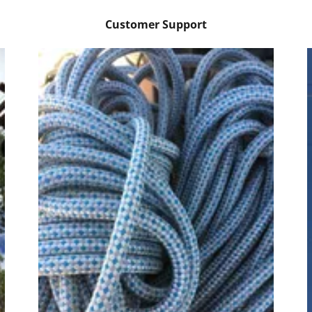
Customer Support