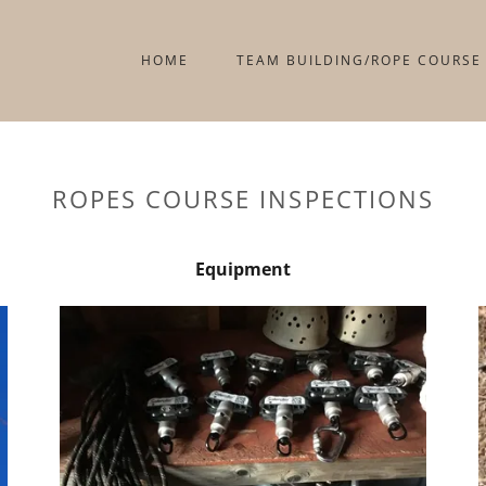
HOME
TEAM BUILDING/ROPE COURSE
ROPES COURSE INSPECTIONS
Equipment