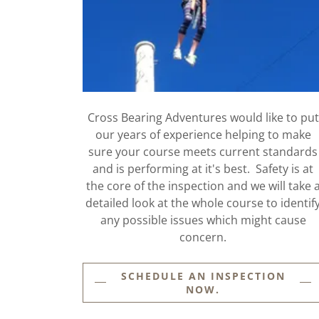
Cross Bearing Adventures would like to put
our years of experience helping to make
sure your course meets current standards
and is performing at it's best. Safety is at
the core of the inspection and we will take 
detailed look at the whole course to identif
any possible issues which might cause
concern.
SCHEDULE AN INSPECTION
NOW.