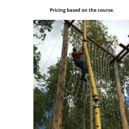
Pricing based on the course.