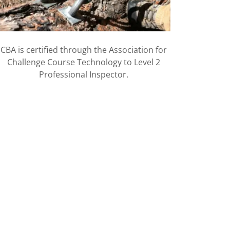
CBA is certified through the Association for
Challenge Course Technology to Level 2
Professional Inspector.