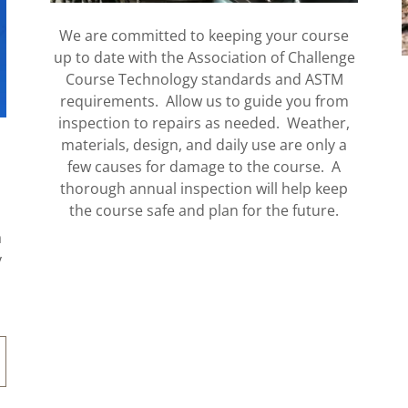
We are committed to keeping your course
up to date with the Association of Challenge
Course Technology standards and ASTM
requirements. Allow us to guide you from
inspection to repairs as needed. Weather,
materials, design, and daily use are only a
few causes for damage to the course. A
thorough annual inspection will help keep
the course safe and plan for the future.
a
y